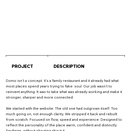
PROJECT
DESCRIPTION
Domo isn’t a concept. It’s a family restaurant and it already had what
most places spend years trying to fake: soul. Our job wasn’t to
reinvent anything. It was to take what was already working and make it
stronger, sharper and more connected.
We started with the website. The old one had outgrown itself. Too
much going on, not enough clarity. We stripped it back and rebuilt
from scratch. Focused on flow, speed and experience. Designed to
reflect the personality of the place warm, confident and distinctly
Sardinian, without shouting about it.