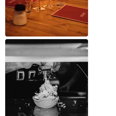
SERVI
WOR
ABOU
CONTA