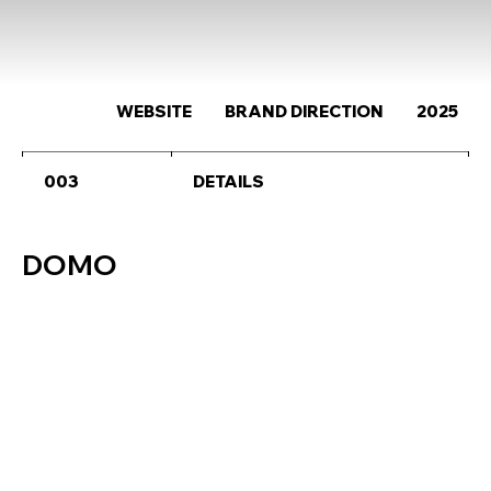
WEBSITE
BRAND DIRECTION
2025
003
DETAILS
DOMO