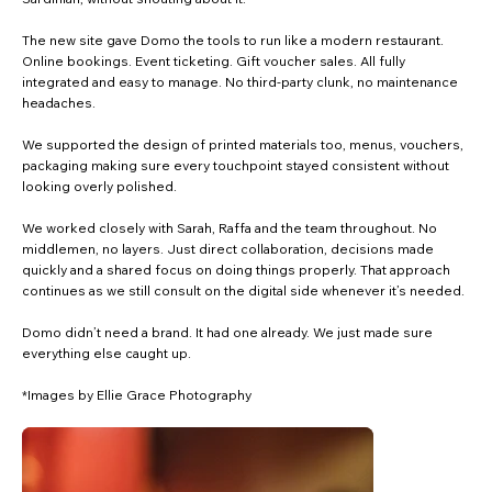
The new site gave Domo the tools to run like a modern restaurant.
Online bookings. Event ticketing. Gift voucher sales. All fully
integrated and easy to manage. No third-party clunk, no maintenance
headaches.
We supported the design of printed materials too, menus, vouchers,
packaging making sure every touchpoint stayed consistent without
looking overly polished.
We worked closely with Sarah, Raffa and the team throughout. No
middlemen, no layers. Just direct collaboration, decisions made
quickly and a shared focus on doing things properly. That approach
continues as we still consult on the digital side whenever it’s needed.
Domo didn’t need a brand. It had one already. We just made sure
everything else caught up.
*Images by Ellie Grace Photography