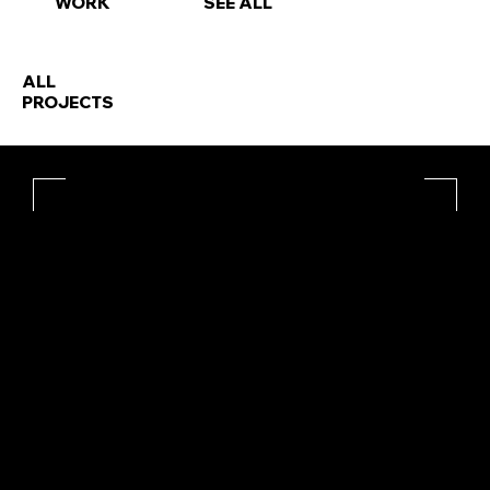
WORK
SEE ALL
ALL
PROJECTS
 - - - - - - - - - - | - - - - - - - - - - | - - - - - - - - - - | - - - - - - - - -
IT'S A BUSINESS DOING PLEASURE WITH YOU.
HELLO@RAREBLEECH.CO.UK
INSTAGRAM